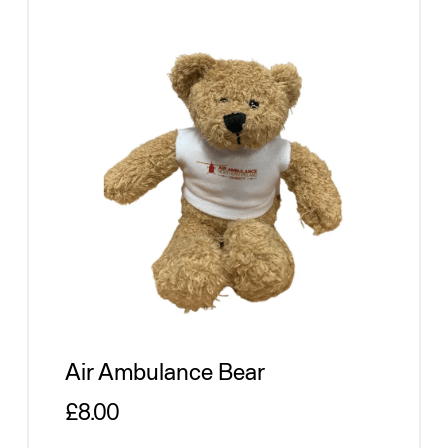
Air Ambulance Bear
Regular price
£8.00