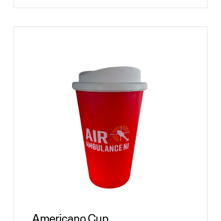
Americano Cup