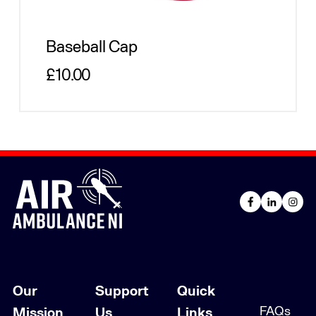
Baseball Cap
Regular price
£10.00
Our
Support
Quick
FAQs
Mission
Us
Links