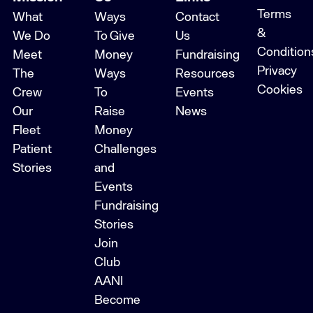
Terms
What
Ways
Contact
&
We Do
To Give
Us
Condition
Meet
Money
Fundraising
Privacy
The
Ways
Resources
Cookies
Crew
To
Events
Our
Raise
News
Fleet
Money
Patient
Challenges
Stories
and
Events
Fundraising
Stories
Join
Club
AANI
Become