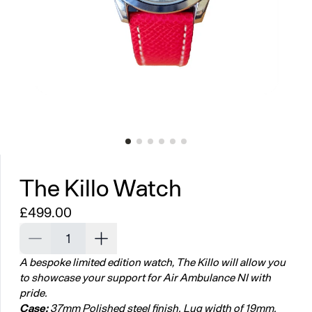
The Killo Watch
Regular price
£499.00
Decrease quantity for The Killo Watch
Increase quantity for The Killo Watch
A bespoke limited edition watch, The Killo will allow you
to showcase your support for Air Ambulance NI with
pride.
Case:
37mm Polished steel finish. Lug width of 19mm.