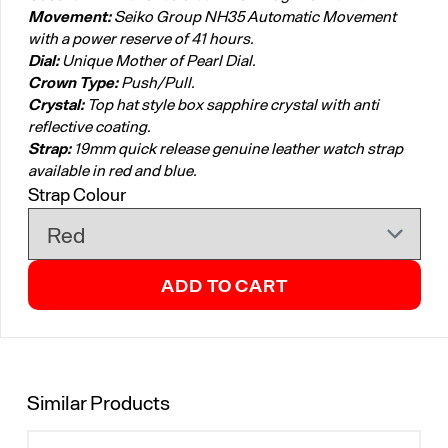
Movement:
Seiko Group NH35 Automatic Movement
with a power reserve of 41 hours.
Dial:
Unique Mother of Pearl Dial.
Crown Type:
Push/Pull.
Crystal:
Top hat style box sapphire crystal with anti
reflective coating.
Strap:
19mm quick release genuine leather watch strap
available in red and blue.
Strap Colour
ADD TO CART
Similar Products