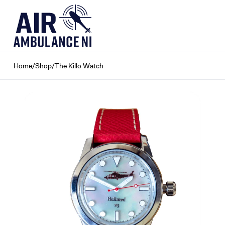
Skip
to
content
Home
/
Shop
/
The Killo Watch