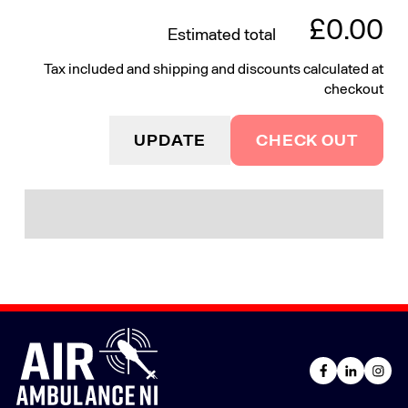
£0.00
Estimated total
Tax included and shipping and discounts calculated at
checkout
UPDATE
CHECK OUT