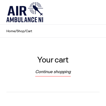
Skip
to
content
Home
/
Shop
/
Cart
Your cart
Continue shopping
Loading...