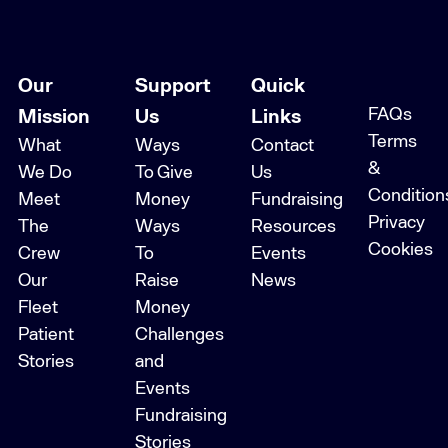
Our
Support
Quick
FAQs
Mission
Us
Links
Terms
What
Ways
Contact
&
We Do
To Give
Us
Condition
Meet
Money
Fundraising
Privacy
The
Ways
Resources
Cookies
Crew
To
Events
Our
Raise
News
Fleet
Money
Patient
Challenges
Stories
and
Events
Fundraising
Stories