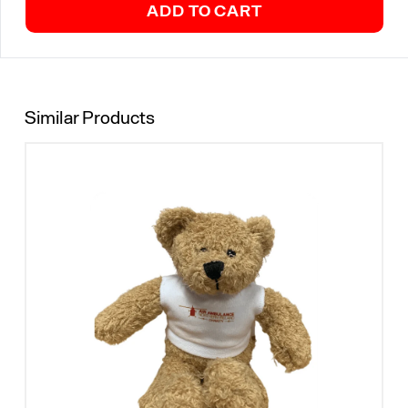
ADD TO CART
Similar Products