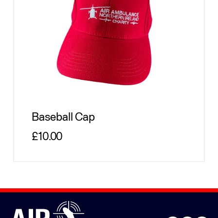
Baseball Cap
Regular price
£10.00