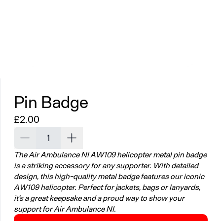
Pin Badge
Regular price
£2.00
Decrease quantity for Pin Badge
Increase quantity for Pin Badge
The Air Ambulance NI AW109 helicopter metal pin badge
is a striking accessory for any supporter. With detailed
design, this high-quality metal badge features our iconic
AW109 helicopter. Perfect for jackets, bags or lanyards,
it’s a great keepsake and a proud way to show your
support for Air Ambulance NI.