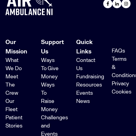
Our
Support
Quick
FAQs
Mission
Us
Links
Terms
What
Ways
Contact
&
We Do
To Give
Us
Condition
Meet
Money
Fundraising
Privacy
The
Ways
Resources
Cookies
Crew
To
Events
Our
Raise
News
Fleet
Money
Patient
Challenges
Stories
and
Events