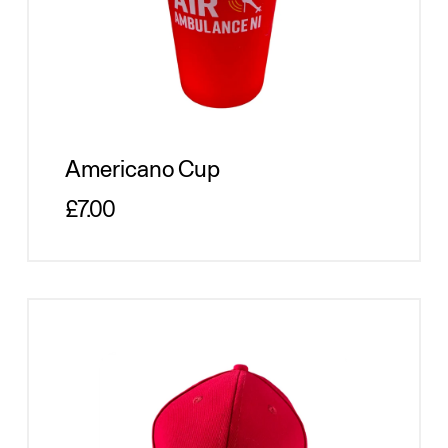
Americano Cup
Regular price
£7.00