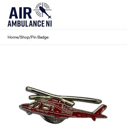
Skip
to
content
Home
/
Shop
/
Pin Badge