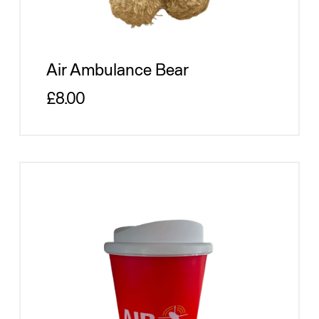
Air Ambulance Bear
Regular price
£8.00