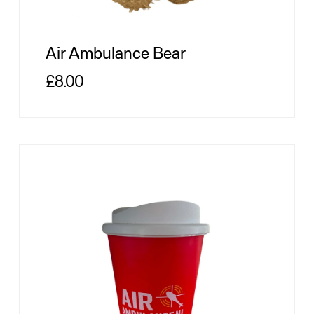
Air Ambulance Bear
Regular price
£8.00