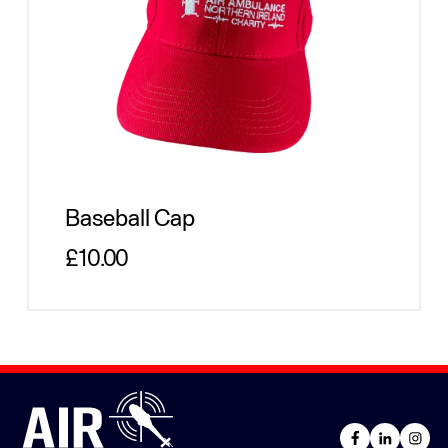
Baseball Cap
Regular price
£10.00