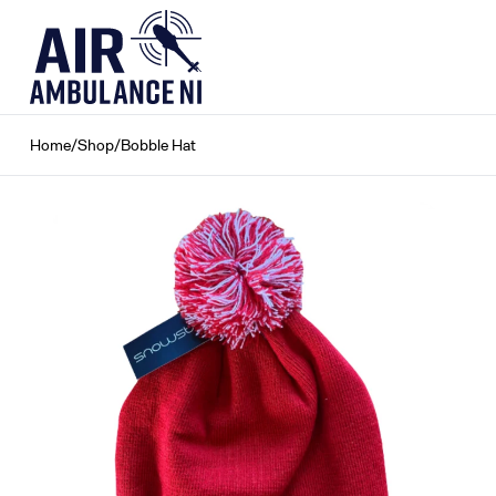
Skip
to
content
Home
/
Shop
/
Bobble Hat