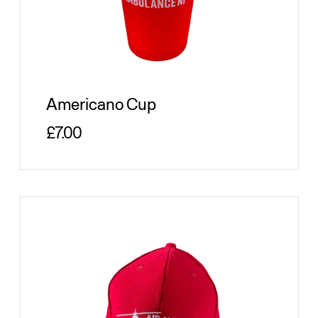
Americano Cup
Regular price
£7.00