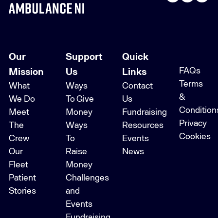
Our
Support
Quick
FAQs
Mission
Us
Links
Terms
What
Ways
Contact
&
We Do
To Give
Us
Condition
Meet
Money
Fundraising
Privacy
The
Ways
Resources
Cookies
Crew
To
Events
Our
Raise
News
Fleet
Money
Patient
Challenges
Stories
and
Events
Fundraising