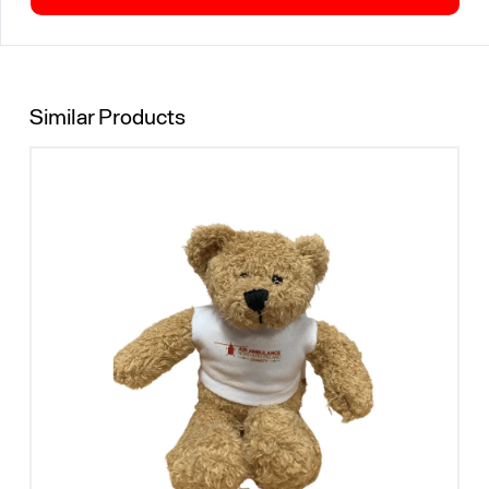
Similar Products