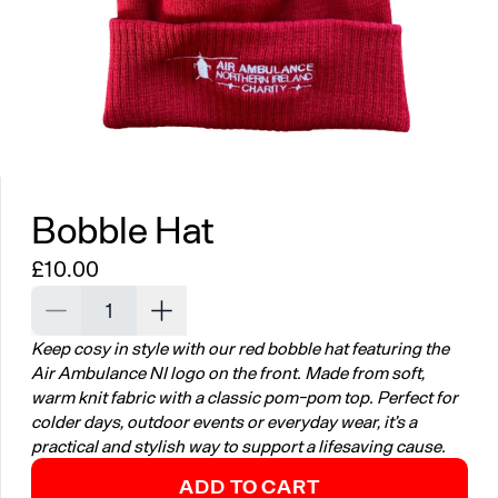
Bobble Hat
Regular price
£10.00
Decrease quantity for Bobble Hat
Increase quantity for Bobble Hat
Keep cosy in style with our red bobble hat featuring the
Air Ambulance NI logo on the front. Made from soft,
warm knit fabric with a classic pom-pom top. Perfect for
colder days, outdoor events or everyday wear, it’s a
practical and stylish way to support a lifesaving cause.
ADD TO CART