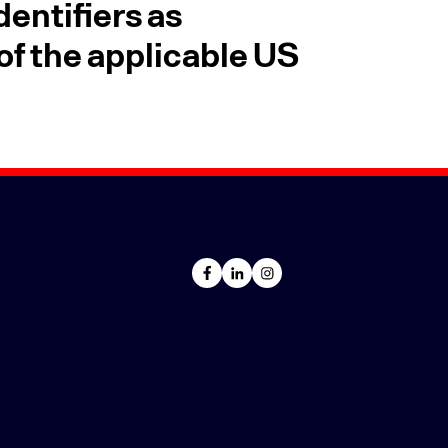
entifiers as
f the applicable US