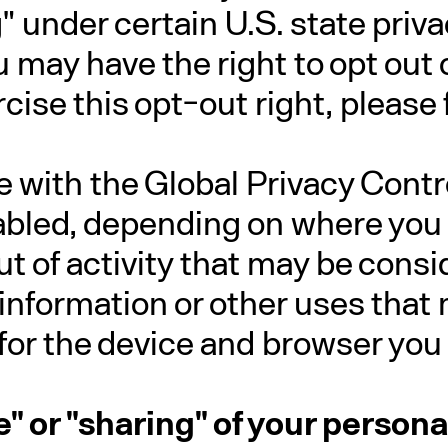
" under certain U.S. state pri
 may have the right to opt out of
cise this opt-out right, please 
ite with the Global Privacy Cont
bled, depending on where you ar
t of activity that may be consid
 information or other uses tha
for the device and browser you 
le" or "sharing" of your person