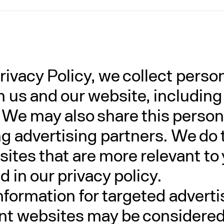
rivacy Policy, we collect perso
th us and our website, includin
 We may also share this person
ing advertising partners. We do 
ites that are more relevant to 
 in our privacy policy.
nformation for targeted advert
ent websites may be considered "