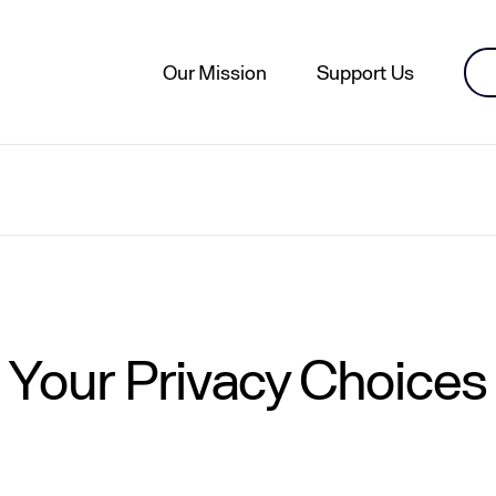
Our Mission
Support Us
Your Privacy Choices