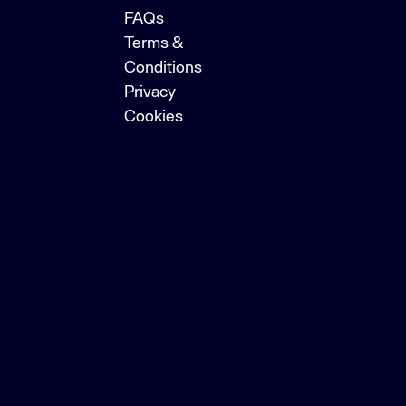
FAQs
Terms &
Conditions
Privacy
Cookies