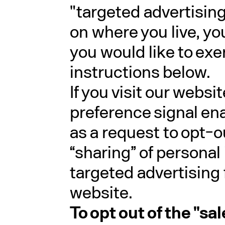
"targeted advertising
on where you live, you
you would like to exer
instructions below.
If you visit our webs
preference signal ena
as a request to opt-ou
“sharing” of personal
targeted advertising 
website.
To opt out of the "sa