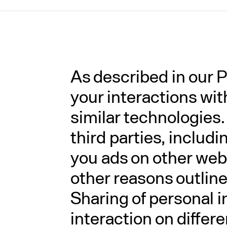
As described in our P
your interactions wi
similar technologies.
third parties, includ
you ads on other webs
other reasons outlined
Sharing of personal i
interaction on differ