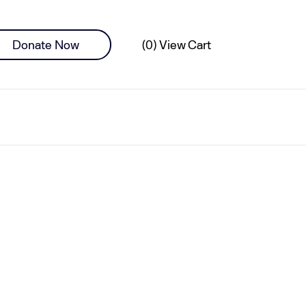
0 items
Donate Now
(0) View Cart