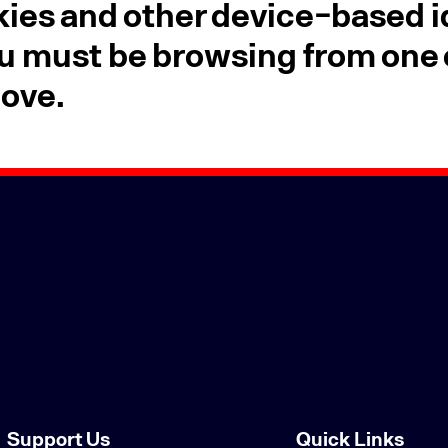
ies and other device-based id
u must be browsing from one o
bove.
Support Us
Quick Links