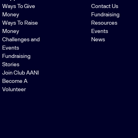
Ways To Give
Contact Us
Money
Fundraising
Ways To Raise
Resources
Money
Events
Challenges and
News
Events
Fundraising
Stories
Join Club AANI
Become A
Volunteer