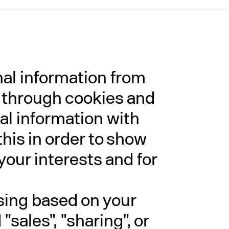
nal information from
g through cookies and
al information with
this in order to show
your interests and for
ising based on your
sales", "sharing", or