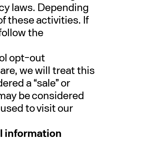
vacy laws. Depending
 these activities. If
follow the
rol opt-out
e, we will treat this
ered a “sale” or
t may be considered
used to visit our
al information