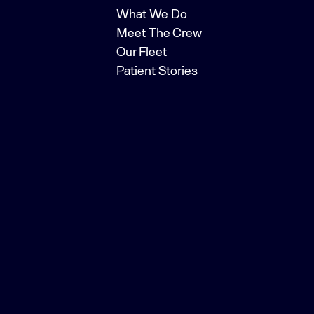
What We Do
Meet The Crew
Our Fleet
Patient Stories