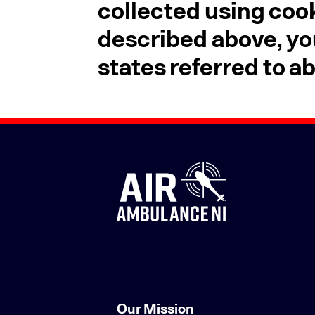
collected using cook
described above, yo
states referred to a
Our Mission