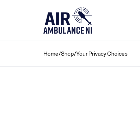
Skip
to
content
Home
/
Shop
/
Your Privacy Choices